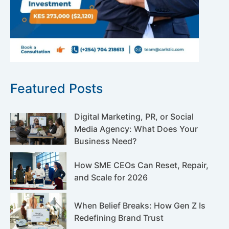
Featured Posts
Digital Marketing, PR, or Social
Media Agency: What Does Your
Business Need?
How SME CEOs Can Reset, Repair,
and Scale for 2026
When Belief Breaks: How Gen Z Is
Redefining Brand Trust