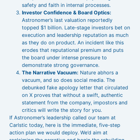
safety and faith in internal processes.
Investor Confidence & Board Optics:
Astronomer’s last valuation reportedly
topped $1 billion. Late-stage investors bet on
execution and leadership reputation as much
as they do on product. An incident like this
erodes that reputational premium and puts
the board under intense pressure to
demonstrate strong governance.
The Narrative Vacuum:
Nature abhors a
vacuum, and so does social media. The
debunked fake apology letter that circulated
on X proves that without a swift, authentic
statement from the company, impostors and
critics will write the story for you.
If Astronomer’s leadership called our team at
Carlstic today, here is the immediate, five-step
action plan we would deploy. We’d aim at