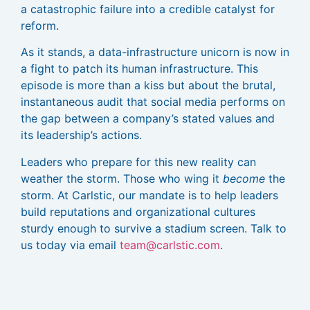
a catastrophic failure into a credible catalyst for
reform.
As it stands, a data-infrastructure unicorn is now in
a fight to patch its human infrastructure. This
episode is more than a kiss but about the brutal,
instantaneous audit that social media performs on
the gap between a company’s stated values and
its leadership’s actions.
Leaders who prepare for this new reality can
weather the storm. Those who wing it
become
the
storm. At Carlstic, our mandate is to help leaders
build reputations and organizational cultures
sturdy enough to survive a stadium screen. Talk to
us today via email
team@carlstic.com
.