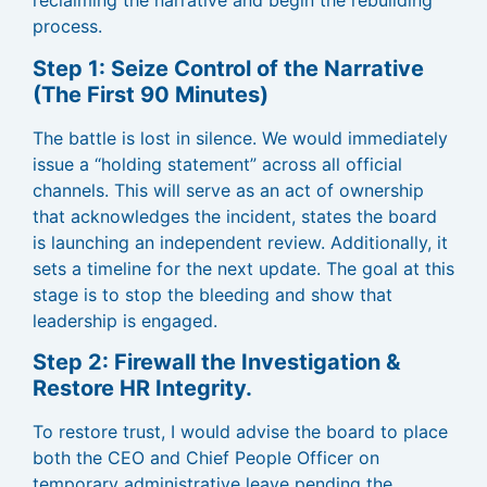
reclaiming the narrative and begin the rebuilding
process.
Step 1: Seize Control of the Narrative
(The First 90 Minutes)
The battle is lost in silence. We would immediately
issue a “holding statement” across all official
channels. This will serve as an act of ownership
that acknowledges the incident, states the board
is launching an independent review. Additionally, it
sets a timeline for the next update. The goal at this
stage is to stop the bleeding and show that
leadership is engaged.
Step 2: Firewall the Investigation &
Restore HR Integrity.
To restore trust, I would advise the board to place
both the CEO and Chief People Officer on
temporary administrative leave pending the