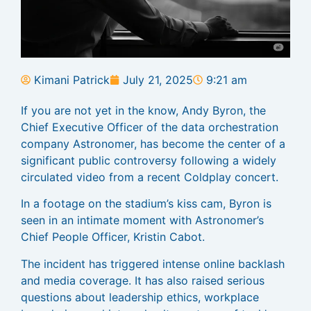
Kimani Patrick
July 21, 2025
9:21 am
If you are not yet in the know, Andy Byron, the
Chief Executive Officer of the data orchestration
company Astronomer, has become the center of a
significant public controversy following a widely
circulated video from a recent Coldplay concert.
In a footage on the stadium’s kiss cam, Byron is
seen in an intimate moment with Astronomer’s
Chief People Officer, Kristin Cabot.
The incident has triggered intense online backlash
and media coverage. It has also raised serious
questions about leadership ethics, workplace