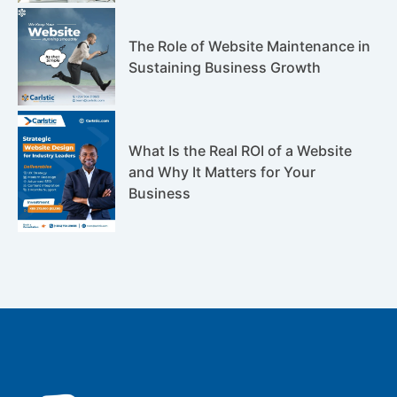
The Role of Website Maintenance in
Sustaining Business Growth
What Is the Real ROI of a Website
and Why It Matters for Your
Business