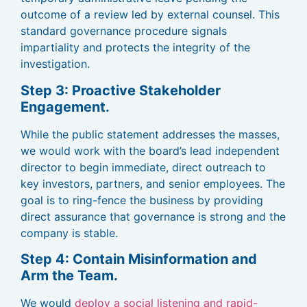
outcome of a review led by external counsel. This
standard governance procedure signals
impartiality and protects the integrity of the
investigation.
Step 3: Proactive Stakeholder
Engagement.
While the public statement addresses the masses,
we would work with the board’s lead independent
director to begin immediate, direct outreach to
key investors, partners, and senior employees. The
goal is to ring-fence the business by providing
direct assurance that governance is strong and the
company is stable.
Step 4: Contain Misinformation and
Arm the Team.
We would
deploy a social listening and rapid-