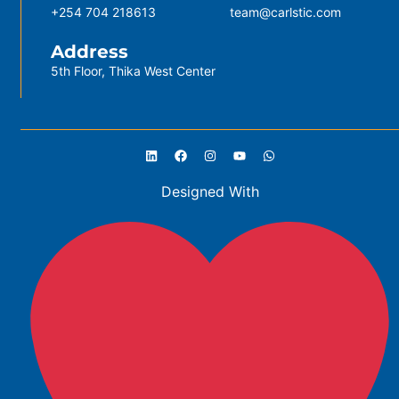
+254 704 218613
team@carlstic.com
Address
5th Floor, Thika West Center
Designed With