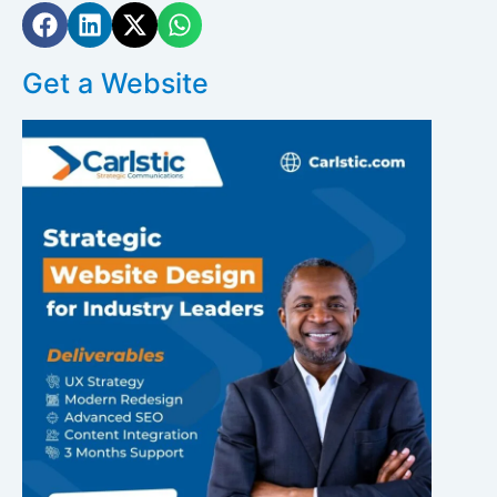
Get a Website