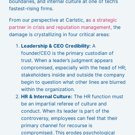
boundaries, and internal culture at one of tech’s
fastest-rising firms.
From our perspective at Carlstic, a
s a strategic
partner in crisis and reputation management,
the
damage is crystallizing in four critical areas:
Leadership & CEO Credibility:
A
founder/CEO is the primary custodian of
trust. When a leader’s judgment appears
compromised, especially with the head of HR;
stakeholders inside and outside the company
begin to question what other lines are blurred
within the organization.
HR & Internal Culture:
The HR function must
be an impartial referee of culture and
conduct. When its leader is part of the
controversy, employees can feel that their
primary channel for recourse is
compromised. This erodes psychological