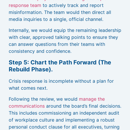
response team
to actively track and report
misinformation. The team would then direct all
media inquiries to a single, official channel.
Internally, we would equip the remaining leadership
with clear, approved talking points to ensure they
can answer questions from their teams with
consistency and confidence.
Step 5: Chart the Path Forward (The
Rebuild Phase).
Crisis response is incomplete without a plan for
what comes next.
Following the review, we would
manage the
communications
around the board’s final decisions.
This includes commissioning an independent audit
of workplace culture and implementing a robust
personal conduct clause for all executives, turning