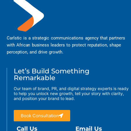
Carlstic is a strategic communications agency that partners
with African business leaders to protect reputation, shape
perception, and drive growth.
Let’s Build Something
Remarkable
Our team of brand, PR, and digital strategy experts is ready
to help you unlock new growth, tell your story with clarity,
and position your brand to lead.
Book Consultation
Call Us
Email Us