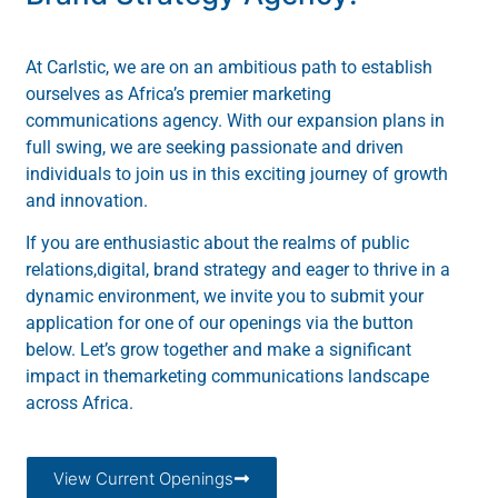
At Carlstic, we are on an ambitious path to establish
ourselves as Africa’s premier marketing
communications agency. With our expansion plans in
full swing, we are seeking passionate and driven
individuals to join us in this exciting journey of growth
and innovation.
If you are enthusiastic about the realms of public
relations,digital, brand strategy and eager to thrive in a
dynamic environment, we invite you to submit your
application for one of our openings via the button
below. Let’s grow together and make a significant
impact in themarketing communications landscape
across Africa.
View Current Openings