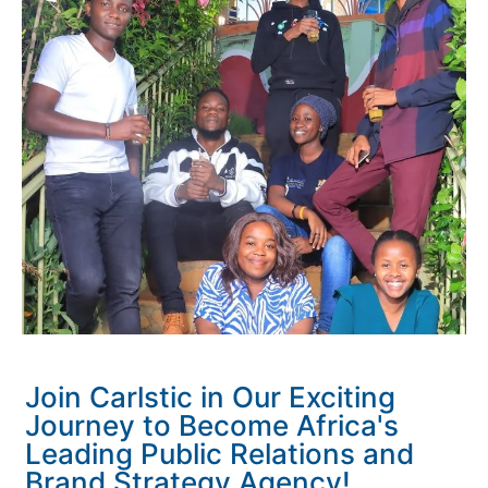
Join Carlstic in Our Exciting
Journey to Become Africa's
Leading Public Relations and
Brand Strategy Agency!