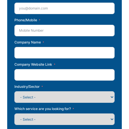
Phone/Mobile
Company Name
Company Website Link
Industry/Sector
Which service are you looking for?