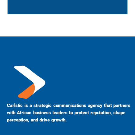
Carlstic is a strategic communications agency that partners
with African business leaders to protect reputation, shape
perception, and drive growth.