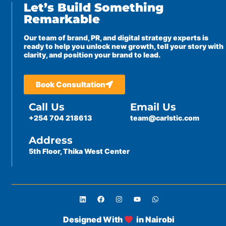
Let’s Build Something
Remarkable
Our team of brand, PR, and digital strategy experts is
ready to help you unlock new growth, tell your story with
clarity, and position your brand to lead.
Book Consultation
Call Us
Email Us
+254 704 218613
team@carlstic.com
Address
5th Floor, Thika West Center
Designed With
in Nairobi