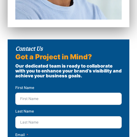
Contact Us
Got a Project in Mind?
Our dedicated team is ready to collaborate
with you to enhance your brand’s visibility and
achieve your business goals.
First Name
Last Name
Email