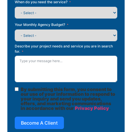
When do you need the service?
Your Monthly Agency Budget?
Describe your project needs and service you are in search
for.
By submitting this form, you consent to
our use of your information to respond to
your inquiry and send you updates,
offers, and marketing communications
in accordance with our
Privacy Policy
.
Become A Client