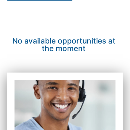
No available opportunities at
the moment