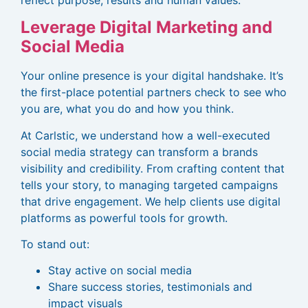
Leverage Digital Marketing and
Social Media
Your online presence is your digital handshake. It’s
the first-place potential partners check to see who
you are, what you do and how you think.
At Carlstic, we understand how a well-executed
social media strategy can transform a brands
visibility and credibility. From crafting content that
tells your story, to managing targeted campaigns
that drive engagement. We help clients use digital
platforms as powerful tools for growth.
To stand out:
Stay active on social media
Share success stories, testimonials and
impact visuals