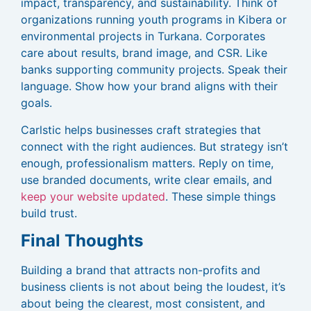
impact, transparency, and sustainability. Think of
organizations running youth programs in Kibera or
environmental projects in Turkana. Corporates
care about results, brand image, and CSR. Like
banks supporting community projects. Speak their
language. Show how your brand aligns with their
goals.
Carlstic helps businesses craft strategies that
connect with the right audiences. But strategy isn’t
enough, professionalism matters. Reply on time,
use branded documents, write clear emails, and
keep your website updated
. These simple things
build trust.
Final Thoughts
Building a brand that attracts non-profits and
business clients is not about being the loudest, it’s
about being the clearest, most consistent, and