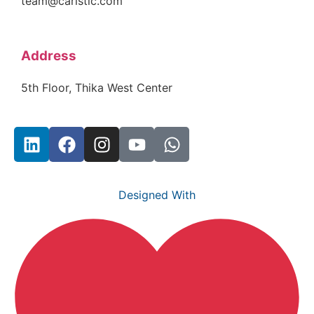
team@carlstic.com
Address
5th Floor, Thika West Center
Designed With