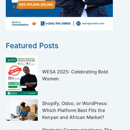
Featured Posts
WESA 2025: Celebrating Bold
Women
Shopify, Odoo, or WordPress:
Which Platform Best Fits the
Kenyan and African Market?
Strategic Communications: The