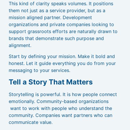
This kind of clarity speaks volumes. It positions
them not just as a service provider, but as a
mission aligned partner. Development
organizations and private companies looking to
support grassroots efforts are naturally drawn to
brands that demonstrate such purpose and
alignment.
Start by defining your mission. Make it bold and
honest. Let it guide everything you do from your
messaging to your services.
Tell a Story That Matters
Storytelling is powerful. It is how people connect
emotionally. Community-based organizations
want to work with people who understand the
community. Companies want partners who can
communicate value.