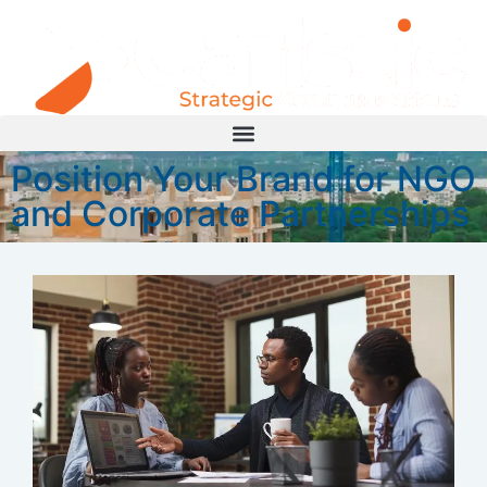
Position Your Brand for NGO
and Corporate Partnerships