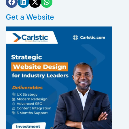
Get a Website