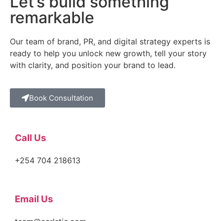
Let’s build something
remarkable
Our team of brand, PR, and digital strategy experts is
ready to help you unlock new growth, tell your story
with clarity, and position your brand to lead.
Book Consultation
Call Us
+254 704 218613
Email Us