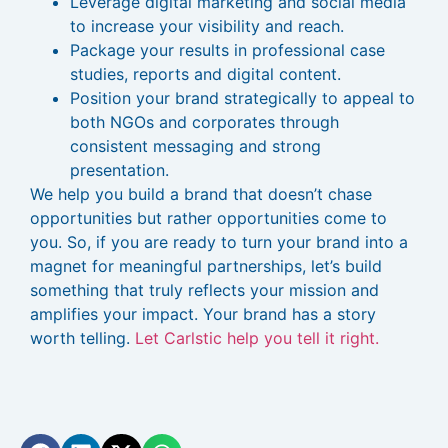
Leverage digital marketing and social media
to increase your visibility and reach.
Package your results in professional case
studies, reports and digital content.
Position your brand strategically to appeal to
both NGOs and corporates through
consistent messaging and strong
presentation.
We help you build a brand that doesn’t chase
opportunities but rather opportunities come to
you. So, if you are ready to turn your brand into a
magnet for meaningful partnerships, let’s build
something that truly reflects your mission and
amplifies your impact. Your brand has a story
worth telling.
Let Carlstic help you tell it right.