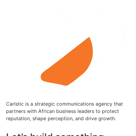
Carlstic is a strategic communications agency that
partners with African business leaders to protect
reputation, shape perception, and drive growth.