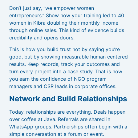
Don’t just say, “we empower women
entrepreneurs.” Show how your training led to 40
women in Kibra doubling their monthly income
through online sales. This kind of evidence builds
credibility and opens doors.
This is how you build trust not by saying you’re
good, but by showing measurable human centered
results. Keep records, track your outcomes and
turn every project into a case study. That is how
you earn the confidence of NGO program
managers and CSR leads in corporate offices.
Network and Build Relationships
Today, relationships are everything. Deals happen
over coffee at Java. Referrals are shared in
WhatsApp groups. Partnerships often begin with a
simple conversation at a forum or event.