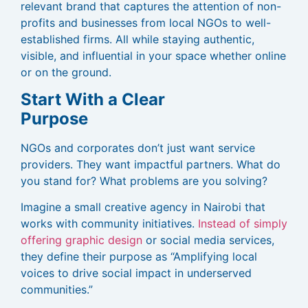
relevant brand that captures the attention of non-
profits and businesses from local NGOs to well-
established firms. All while staying authentic,
visible, and influential in your space whether online
or on the ground.
Start With a Clear
Purpose
NGOs and corporates don’t just want service
providers. They want impactful partners. What do
you stand for? What problems are you solving?
Imagine a small creative agency in Nairobi that
works with community initiatives.
Instead of simply
offering graphic design
or social media services,
they define their purpose as “Amplifying local
voices to drive social impact in underserved
communities.”