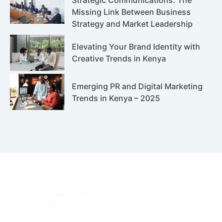
Missing Link Between Business
Strategy and Market Leadership
Elevating Your Brand Identity with
Creative Trends in Kenya
Emerging PR and Digital Marketing
Trends in Kenya – 2025