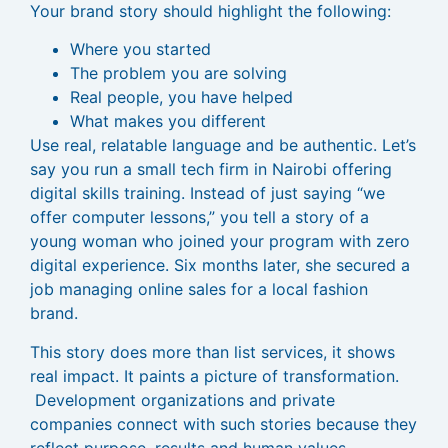
Your brand story should highlight the following:
Where you started
The problem you are solving
Real people, you have helped
What makes you different
Use real, relatable language and be authentic. Let’s
say you run a small tech firm in Nairobi offering
digital skills training. Instead of just saying “we
offer computer lessons,” you tell a story of a
young woman who joined your program with zero
digital experience. Six months later, she secured a
job managing online sales for a local fashion
brand.
This story does more than list services, it shows
real impact. It paints a picture of transformation.
Development organizations and private
companies connect with such stories because they
reflect purpose, results and human values.