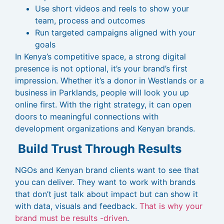
Use short videos and reels to show your
team, process and outcomes
Run targeted campaigns aligned with your
goals
In Kenya’s competitive space, a strong digital
presence is not optional, it’s your brand’s first
impression. Whether it’s a donor in Westlands or a
business in Parklands, people will look you up
online first. With the right strategy, it can open
doors to meaningful connections with
development organizations and Kenyan brands.
Build Trust Through Results
NGOs and Kenyan brand clients want to see that
you can deliver. They want to work with brands
that don’t just talk about impact but can show it
with data, visuals and feedback.
That is why your
brand must be results -driven
.