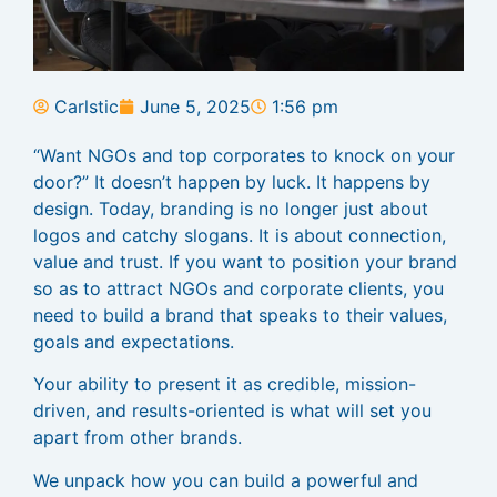
Carlstic
June 5, 2025
1:56 pm
“Want NGOs and top corporates to knock on your
door?” It doesn’t happen by luck. It happens by
design. Today, branding is no longer just about
logos and catchy slogans. It is about connection,
value and trust. If you want to position your brand
so as to attract NGOs and corporate clients, you
need to build a brand that speaks to their values,
goals and expectations.
Your ability to present it as credible, mission-
driven, and results-oriented is what will set you
apart from other brands.
We unpack how you can build a powerful and