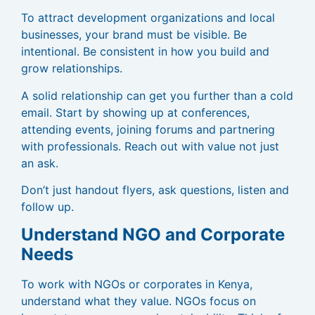
To attract development organizations and local
businesses, your brand must be visible. Be
intentional. Be consistent in how you build and
grow relationships.
A solid relationship can get you further than a cold
email. Start by showing up at conferences,
attending events, joining forums and partnering
with professionals. Reach out with value not just
an ask.
Don’t just handout flyers, ask questions, listen and
follow up.
Understand NGO and Corporate
Needs
To work with NGOs or corporates in Kenya,
understand what they value. NGOs focus on