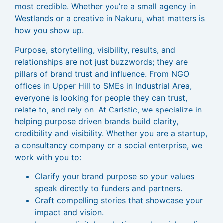
most credible. Whether you’re a small agency in
Westlands or a creative in Nakuru, what matters is
how you show up.
Purpose, storytelling, visibility, results, and
relationships are not just buzzwords; they are
pillars of brand trust and influence. From NGO
offices in Upper Hill to SMEs in Industrial Area,
everyone is looking for people they can trust,
relate to, and rely on. At Carlstic, we specialize in
helping purpose driven brands build clarity,
credibility and visibility. Whether you are a startup,
a consultancy company or a social enterprise, we
work with you to:
Clarify your brand purpose so your values
speak directly to funders and partners.
Craft compelling stories that showcase your
impact and vision.