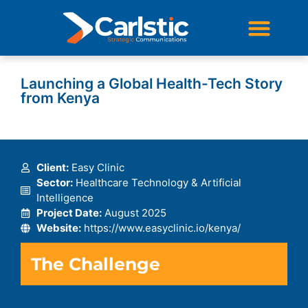
STRATEGIC COMMUNICATIONS
DIGITAL & SOCIAL STRATEGY
Launching a Global Health-Tech Story
from Kenya
Client:
Easy Clinic
Sector:
Healthcare Technology & Artificial
Intelligence
Project Date:
August 2025
Website:
https://www.easyclinic.io/kenya/
The Challenge