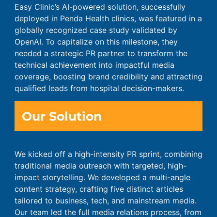
Easy Clinic’s AI-powered solution, successfully
deployed in Penda Health clinics, was featured in a
globally recognized case study validated by
OpenAI. To capitalize on this milestone, they
needed a strategic PR partner to transform the
technical achievement into impactful media
coverage, boosting brand credibility and attracting
qualified leads from hospital decision-makers.
Our Solution
We kicked off a high-intensity PR sprint, combining
traditional media outreach with targeted, high-
impact storytelling. We developed a multi-angle
content strategy, crafting five distinct articles
tailored to business, tech, and mainstream media.
Our team led the full media relations process, from