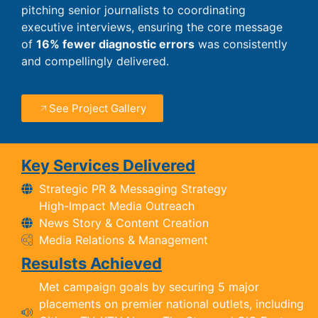
pitching senior journalists to coordinating
executive interviews, ensuring the core message
of
16% fewer diagnostic errors
was consistently
and compellingly delivered.
See Project Gallery
Key Services Delivered
Strategic PR & Messaging Strategy
High-Impact Media Outreach
News Story & Content Creation
Media Relations & Management
Resulsts Achieved
Met campaign goals by securing 5 major
placements on premier national outlets, including