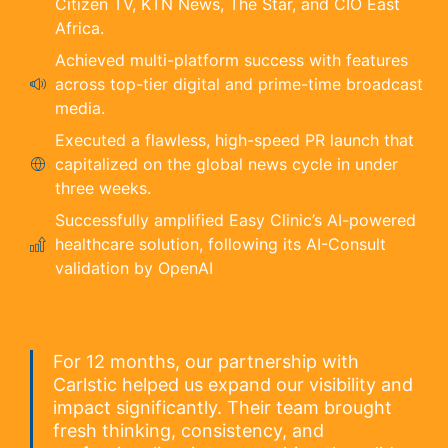
Citizen TV, KTN News, The Star, and CIO East
Africa.
Achieved multi-platform success with features
across top-tier digital and prime-time broadcast
media.
Executed a flawless, high-speed PR launch that
capitalized on the global news cycle in under
three weeks.
Successfully amplified Easy Clinic’s AI-powered
healthcare solution, following its AI-Consult
validation by OpenAI
For 12 months, our partnership with
Carlstic helped us expand our visibility and
impact significantly. Their team brought
fresh thinking, consistency, and