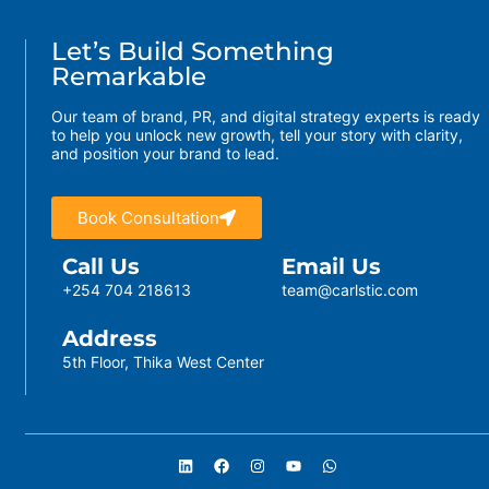
Let’s Build Something
Remarkable
Our team of brand, PR, and digital strategy experts is ready
to help you unlock new growth, tell your story with clarity,
and position your brand to lead.
Book Consultation
Call Us
Email Us
+254 704 218613
team@carlstic.com
Address
5th Floor, Thika West Center