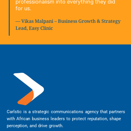
professionalism into everything they did
for us.
— Vikas Malpani – Business Growth & Strategy
Lead, Easy Clinic
Carlstic is a strategic communications agency that partners
with African business leaders to protect reputation, shape
perception, and drive growth.