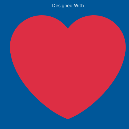
Designed With