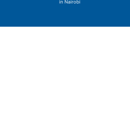
in Nairobi