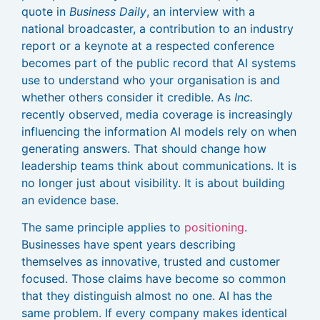
quote in
Business Daily
, an interview with a
national broadcaster, a contribution to an industry
report or a keynote at a respected conference
becomes part of the public record that AI systems
use to understand who your organisation is and
whether others consider it credible. As
Inc.
recently observed, media coverage is increasingly
influencing the information AI models rely on when
generating answers. That should change how
leadership teams think about communications. It is
no longer just about visibility. It is about building
an evidence base.
The same principle applies to
positioning
.
Businesses have spent years describing
themselves as innovative, trusted and customer
focused. Those claims have become so common
that they distinguish almost no one. AI has the
same problem. If every company makes identical