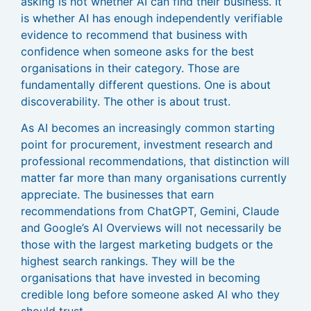
asking is not whether AI can find their business. It
is whether AI has enough independently verifiable
evidence to recommend that business with
confidence when someone asks for the best
organisations in their category. Those are
fundamentally different questions. One is about
discoverability. The other is about trust.
As AI becomes an increasingly common starting
point for procurement, investment research and
professional recommendations, that distinction will
matter far more than many organisations currently
appreciate. The businesses that earn
recommendations from ChatGPT, Gemini, Claude
and Google’s AI Overviews will not necessarily be
those with the largest marketing budgets or the
highest search rankings. They will be the
organisations that have invested in becoming
credible long before someone asked AI who they
should trust.