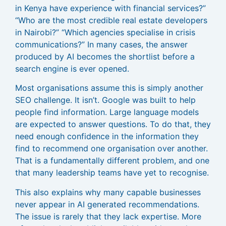
in Kenya have experience with financial services?”
“Who are the most credible real estate developers
in Nairobi?” “Which agencies specialise in crisis
communications?” In many cases, the answer
produced by AI becomes the shortlist before a
search engine is ever opened.
Most organisations assume this is simply another
SEO challenge. It isn’t. Google was built to help
people find information. Large language models
are expected to answer questions. To do that, they
need enough confidence in the information they
find to recommend one organisation over another.
That is a fundamentally different problem, and one
that many leadership teams have yet to recognise.
This also explains why many capable businesses
never appear in AI generated recommendations.
The issue is rarely that they lack expertise. More