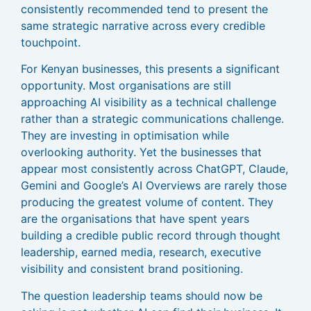
consistently recommended tend to present the
same strategic narrative across every credible
touchpoint.
For Kenyan businesses, this presents a significant
opportunity. Most organisations are still
approaching AI visibility as a technical challenge
rather than a strategic communications challenge.
They are investing in optimisation while
overlooking authority. Yet the businesses that
appear most consistently across ChatGPT, Claude,
Gemini and Google’s AI Overviews are rarely those
producing the greatest volume of content. They
are the organisations that have spent years
building a credible public record through thought
leadership, earned media, research, executive
visibility and consistent brand positioning.
The question leadership teams should now be