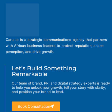
Carlstic is a strategic communications agency that partners
with African business leaders to protect reputation, shape
perception, and drive growth.
Let’s Build Something
Remarkable
Our team of brand, PR, and digital strategy experts is ready
to help you unlock new growth, tell your story with clarity,
and position your brand to lead.
Book Consultation