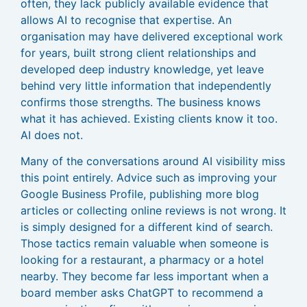
often, they lack publicly available evidence that
allows AI to recognise that expertise. An
organisation may have delivered exceptional work
for years, built strong client relationships and
developed deep industry knowledge, yet leave
behind very little information that independently
confirms those strengths. The business knows
what it has achieved. Existing clients know it too.
AI does not.
Many of the conversations around AI visibility miss
this point entirely. Advice such as improving your
Google Business Profile, publishing more blog
articles or collecting online reviews is not wrong. It
is simply designed for a different kind of search.
Those tactics remain valuable when someone is
looking for a restaurant, a pharmacy or a hotel
nearby. They become far less important when a
board member asks ChatGPT to recommend a