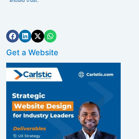
Get a Website