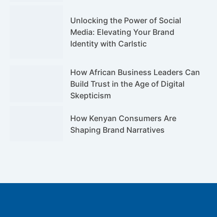
Unlocking the Power of Social
Media: Elevating Your Brand
Identity with Carlstic
How African Business Leaders Can
Build Trust in the Age of Digital
Skepticism
How Kenyan Consumers Are
Shaping Brand Narratives