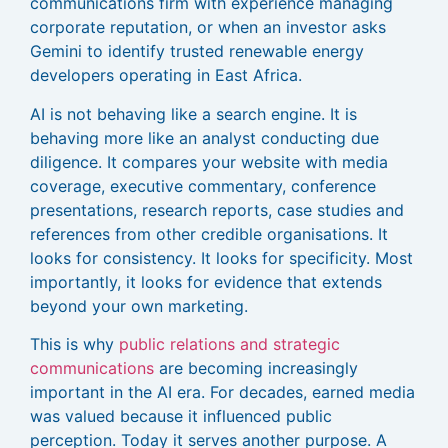
communications firm with experience managing
corporate reputation, or when an investor asks
Gemini to identify trusted renewable energy
developers operating in East Africa.
AI is not behaving like a search engine. It is
behaving more like an analyst conducting due
diligence. It compares your website with media
coverage, executive commentary, conference
presentations, research reports, case studies and
references from other credible organisations. It
looks for consistency. It looks for specificity. Most
importantly, it looks for evidence that extends
beyond your own marketing.
This is why
public relations and strategic
communications
are becoming increasingly
important in the AI era. For decades, earned media
was valued because it influenced public
perception. Today it serves another purpose. A