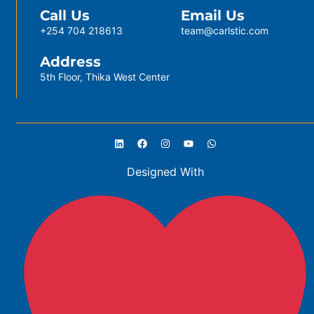
Call Us
Email Us
+254 704 218613
team@carlstic.com
Address
5th Floor, Thika West Center
Designed With