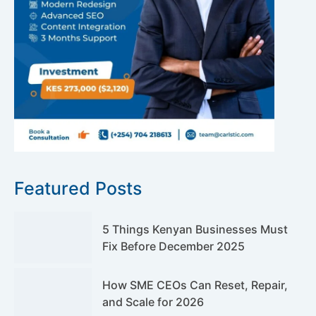
Featured Posts
5 Things Kenyan Businesses Must
Fix Before December 2025
How SME CEOs Can Reset, Repair,
and Scale for 2026