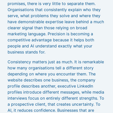
promises, there is very little to separate them.
Organisations that consistently explain who they
serve, what problems they solve and where they
have demonstrable expertise leave behind a much
clearer signal than those relying on broad
marketing language. Precision is becoming a
competitive advantage because it helps both
people and AI understand exactly what your
business stands for.
Consistency matters just as much. It is remarkable
how many organisations tell a different story
depending on where you encounter them. The
website describes one business, the company
profile describes another, executive LinkedIn
profiles introduce different messages, while media
interviews focus on entirely different strengths. To
a prospective client, that creates uncertainty. To
AI, it reduces confidence. Businesses that are