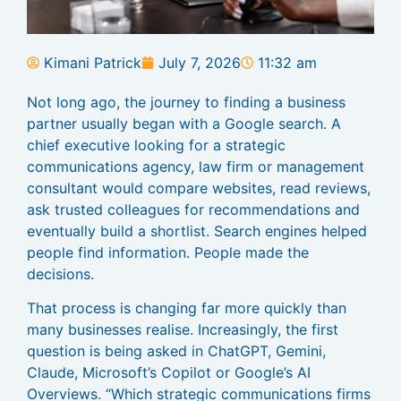
Kimani Patrick
July 7, 2026
11:32 am
Not long ago, the journey to finding a business
partner usually began with a Google search. A
chief executive looking for a strategic
communications agency, law firm or management
consultant would compare websites, read reviews,
ask trusted colleagues for recommendations and
eventually build a shortlist. Search engines helped
people find information. People made the
decisions.
That process is changing far more quickly than
many businesses realise. Increasingly, the first
question is being asked in ChatGPT, Gemini,
Claude, Microsoft’s Copilot or Google’s AI
Overviews. “Which strategic communications firms